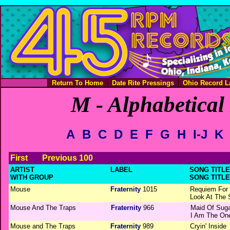
Return To Home
Date Rite Pressings
Ohio Record L
M - Alphabetical 
A
B
C
D
E
F
G
H
I-J
K
First
Previous 100
ARTIST
LABEL
SONG TITLE 
WITH GROUP
SONG TITLE
Mouse
Fraternity
1015
Requiem For
Look At The 
Mouse And The Traps
Fraternity
966
Maid Of Suga
I Am The On
Mouse and The Traps
Fraternity
989
Cryin' Inside