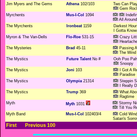
Jim Myers and The Gems
Athena
102/103
Two Can Play
Gem Roc
Myrchents
Mus-I-Col
1094
Indefin
All Aroun
The Myrchents
Ironbeat
1159
Darkest Hour
I Gotta Know 
Myron & The Van-Dells
Flo-Roe
531-15
Crazy Lit
Heartach
The Mysteries
Brad
45-11
Passing 
The Wind
The Mystics
Future Talent
No #
Ooh Poo Pah
Snoopy
The Mystics
Joni
103
I Got A R
Paradise
The Mystics
Olympia
21314
Steppin S
I Really 
The Mystics
Trump
369
What Abou
Ragtime
Myth
Stormy Ni
Myth
1031
Till You R
Myth Band
Mus-I-Col
102403/4
Cold Wind
Satan's Sorr
First
Previous 100