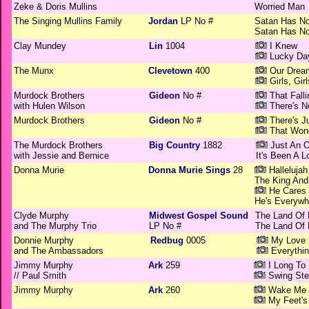
Zeke & Doris Mullins
Worried Man
The Singing Mullins Family
Jordan
LP No #
Satan Has N
Satan Has N
Clay Mundey
Lin
1004
I Knew
Lucky Da
The Munx
Clevetown
400
Our Drea
Girls, Girl
Murdock Brothers
Gideon
No #
That Fall
with Hulen Wilson
There's N
Murdock Brothers
Gideon
No #
There's J
That Wond
The Murdock Brothers
Big Country
1882
Just An O
with Jessie and Bernice
It's Been A 
Donna Murie
Donna Murie Sings
28
Hallelujah
The King And
He Cares 
He's Everywh
Clyde Murphy
Midwest Gospel Sound
The Land Of 
and The Murphy Trio
LP No #
The Land Of 
Donnie Murphy
Redbug
0005
My Love 
and The Ambassadors
Everythin
Jimmy Murphy
Ark
259
I Long To
// Paul Smith
Swing Ste
Jimmy Murphy
Ark
260
Wake Me 
My Feet's