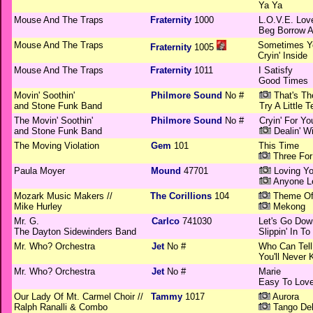
Ya Ya
Mouse And The Traps
Fraternity
1000
L.O.V.E. Lov
Beg Borrow A
Mouse And The Traps
Sometimes Yo
Fraternity
1005
Cryin' Inside
Mouse And The Traps
Fraternity
1011
I Satisfy
Good Times
Movin' Soothin'
Philmore Sound
No #
That's Th
and Stone Funk Band
Try A Little 
The Movin' Soothin'
Philmore Sound
No #
Cryin' For Yo
and Stone Funk Band
Dealin' Wi
The Moving Violation
Gem
101
This Time
Three For
Paula Moyer
Mound
47701
Loving Yo
Anyone L
Mozark Music Makers //
The Corillions
104
Theme Of 
Mike Hurley
Mekong
Mr. G.
Carlco
741030
Let's Go Dow
The Dayton Sidewinders Band
Slippin' In T
Mr. Who? Orchestra
Jet
No #
Who Can Tell
You'll Never
Mr. Who? Orchestra
Jet
No #
Marie
Easy To Lov
Our Lady Of Mt. Carmel Choir //
Tammy
1017
Aurora
Ralph Ranalli & Combo
Tango Del