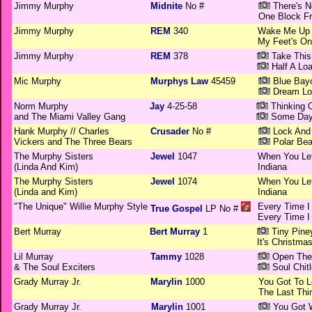
Jimmy Murphy
Midnite
No #
There's N
One Block F
Jimmy Murphy
REM
340
Wake Me Up 
My Feet's On
Jimmy Murphy
REM
378
Take This
Half A Loa
Mic Murphy
Murphys Law
45459
Blue Bay
Dream Lo
Norm Murphy
Jay
4-25-58
Thinking 
and The Miami Valley Gang
Some Da
Hank Murphy // Charles
Crusader
No #
Lock And
Vickers and The Three Bears
Polar Bea
The Murphy Sisters
Jewel
1047
When You Le
(Linda And Kim)
Indiana
The Murphy Sisters
Jewel
1074
When You Le
(Linda and Kim)
Indiana
"The Unique" Willie Murphy Style
Every Time I 
True Gospel
LP No #
Every Time I 
Bert Murray
Bert Murray
1
Tiny Pine
It's Christma
Lil Murray
Tammy
1028
Open The 
& The Soul Exciters
Soul Chit
Grady Murray Jr.
Marylin
1000
You Got To 
The Last Thi
Grady Murray Jr.
Marylin
1001
You Got W