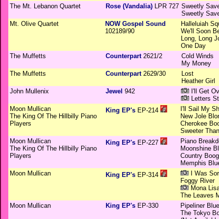
The Mt. Lebanon Quartet
Rose (Vandalia)
LPR 727
Sweetly Sav
Sweetly Sav
Mt. Olive Quartet
NOW Gospel Sound
Halleluiah Sq
102189/90
We'll Soon B
Long, Long J
One Day
The Muffetts
Counterpart
2621/2
Cold Winds
My Money
The Muffetts
Counterpart
2629/30
Lost
Heather Girl
John Mullenix
Jewel
942
I'll Get O
Letters St
Moon Mullican
I'll Sail My S
King EP's
EP-214
The King Of The Hillbilly Piano
New Jole Blo
Players
Cherokee Bo
Sweeter Than
Moon Mullican
Piano Break
King EP's
EP-227
The King Of The Hillbilly Piano
Moonshine B
Players
Country Boog
Memphis Blu
Moon Mullican
I Was Sor
King EP's
EP-314
Foggy River
Mona Lis
The Leaves Mu
Moon Mullican
King EP's
EP-330
Pipeliner Blu
The Tokyo Bo