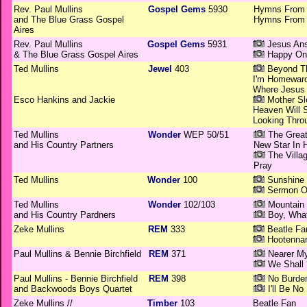
Rev. Paul Mullins
Gospel Gems
5930
Hymns From T
and The Blue Grass Gospel
Hymns From T
Aires
Rev. Paul Mullins
Gospel Gems
5931
Jesus Ans
& The Blue Grass Gospel Aires
Happy On
Ted Mullins
Jewel
403
Beyond Th
I'm Homewar
Where Jesus 
Esco Hankins and Jackie
Mother Sl
Heaven Will S
Looking Thro
Ted Mullins
Wonder
WEP 50/51
The Great
and His Country Partners
New Star In 
The Villa
Pray
Ted Mullins
Wonder
100
Sunshine 
Sermon O
Ted Mullins
Wonder
102/103
Mountain 
and His Country Pardners
Boy, Whatt
Zeke Mullins
REM
333
Beatle Fa
Hootennan
Paul Mullins & Bennie Birchfield
REM
371
Nearer M
We Shall
Paul Mullins - Bennie Birchfield
REM
398
No Burde
and Backwoods Boys Quartet
I'll Be No
Zeke Mullins //
Timber
103
Beatle Fan