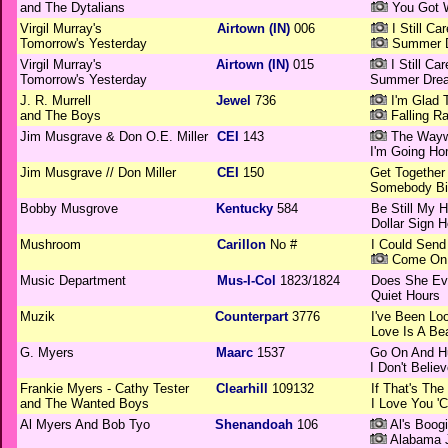
and The Dytalians
You Got W
Virgil Murray's
Airtown (IN)
006
I Still Car
Tomorrow's Yesterday
Summer D
Virgil Murray's
Airtown (IN)
015
I Still Car
Tomorrow's Yesterday
Summer Drea
J. R. Murrell
Jewel
736
I'm Glad 
and The Boys
Falling Ra
Jim Musgrave & Don O.E. Miller
CEI
143
The Wayw
I'm Going H
Jim Musgrave // Don Miller
CEI
150
Get Together
Somebody Bi
Bobby Musgrove
Kentucky
584
Be Still My H
Dollar Sign H
Mushroom
Carillon
No #
I Could Send
Come On 
Music Department
Mus-I-Col
1823/1824
Does She Ev
Quiet Hours
Muzik
Counterpart
3776
I've Been Loo
Love Is A Bea
G. Myers
Maarc
1537
Go On And H
I Don't Beli
Frankie Myers - Cathy Tester
Clearhill
109132
If That's Th
and The Wanted Boys
I Love You '
Al Myers And Bob Tyo
Shenandoah
106
Al's Boog
Alabama J