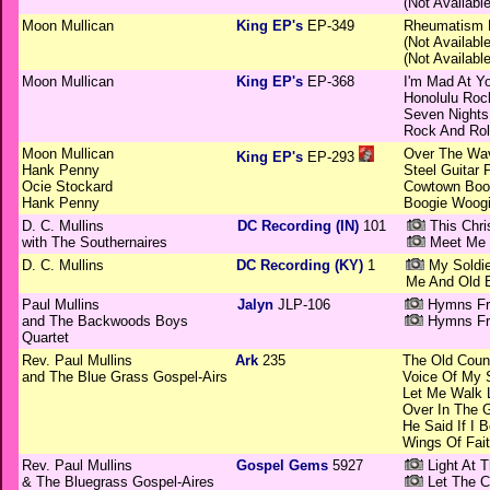
(Not Available
Moon Mullican
King EP's
EP-349
Rheumatism 
(Not Available
(Not Available
Moon Mullican
King EP's
EP-368
I'm Mad At Y
Honolulu Roc
Seven Nights
Rock And Roll
Moon Mullican
Over The Wa
King EP's
EP-293
Hank Penny
Steel Guitar 
Ocie Stockard
Cowtown Boo
Hank Penny
Boogie Woog
D. C. Mullins
DC Recording (IN)
101
This Chri
with The Southernaires
Meet Me 
D. C. Mullins
DC Recording (KY)
1
My Soldie
Me And Old 
Paul Mullins
Jalyn
JLP-106
Hymns Fro
and The Backwoods Boys
Hymns Fro
Quartet
Rev. Paul Mullins
Ark
235
The Old Coun
and The Blue Grass Gospel-Airs
Voice Of My 
Let Me Walk 
Over In The 
He Said If I B
Wings Of Fai
Rev. Paul Mullins
Gospel Gems
5927
Light At T
& The Bluegrass Gospel-Aires
Let The C