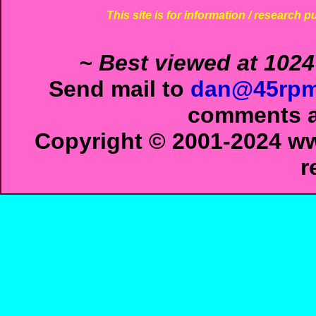
This site is for information / research p
~ Best viewed at 1024
Send mail to
dan@45rpm
comments ab
Copyright © 2001-2024 ww
r