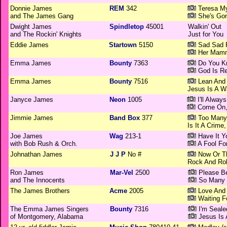
Donnie James
REM
342
Teresa M
and The James Gang
She's Gon
Dwight James
Spindletop
45001
Walkin' Out
and The Rockin' Knights
Just for You
Eddie James
Startown
5150
Sad Sad F
Her Mamm
Emma James
Bounty
7363
Do You K
God Is Re
Emma James
Bounty
7516
Lean And
Jesus Is A 
Janyce James
Neon
1005
I'll Alway
Come On, 
Jimmie James
Band Box
377
Too Many 
Is It A Crime,
Joe James
Wag
213-1
Have It Y
with Bob Rush & Orch.
A Fool Fo
Johnathan James
J J P
No #
Now Or T
Rock And Rol
Ron James
Mar-Vel
2500
Please B
and The Innocents
So Many
The James Brothers
Acme
2005
Love And 
Waiting F
The Emma James Singers
Bounty
7316
I'm Sealed
of Montgomery, Alabama
Jesus Is 