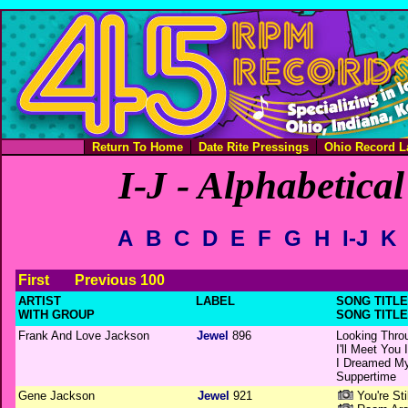
Return To Home
Date Rite Pressings
Ohio Record L
I-J - Alphabetical
A
B
C
D
E
F
G
H
I-J
K
First
Previous 100
ARTIST
LABEL
SONG TITLE 
WITH GROUP
SONG TITLE
Frank And Love Jackson
Jewel
896
Looking Thro
I'll Meet You
I Dreamed M
Suppertime
Gene Jackson
Jewel
921
You're St