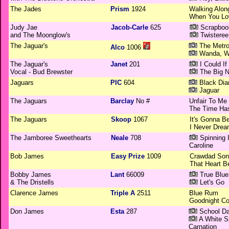
The Jades
Prism
1924
Walking Alon
When You Lo
Judy Jae
Jacob-Carle
625
Scrapbook
and The Moonglow's
Twisteree
The Jaguar's
The Metrop
Alco
1006
Wanda, 
The Jaguar's
Janet
201
I Could If 
Vocal - Bud Brewster
The Big N
Jaguars
PIC
604
Black Di
Jaguar
The Jaguars
Barclay
No #
Unfair To Me
The Time Ha
The Jaguars
Skoop
1067
It's Gonna Be
I Never Drea
The Jamboree Sweethearts
Neale
708
Spinning 
Caroline
Bob James
Easy Prize
1009
Crawdad Son
That Heart B
Bobby James
Lant
66009
True Blue
& The Dristells
Let's Go
Clarence James
Triple A
2511
Blue Rum
Goodnight Co
Don James
Esta
287
School Da
A White S
Carnation