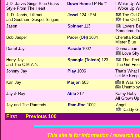
J.D. Jarvis Sings Blue Grass
Down Home
LP No #
I Woke Up W
Style From The Heart
I Woke Up W
J. D. Jarvis, Lillimai
Jewel
124 LPM
The Old C
and Southern Gospel Singers
The Old C
Jason
Spinner
113
Lovers B
Sometime Fr
Bob Jasper
Pacer (OH)
3684
Cheretta Roc
Mister Blue
Darrel Jay
Parade
1002
Donna Jean
Love Shy
Harry Jay
Spangle (Toledo)
123
That Pret
and The C.M.A.'s
The Girl Fro
Johnny Jay
Play
1006
That's What I
Let Me Keep
Karl Jay
Marjon
503
It Was Yo
Unemploy
Jay & Ray
Atila
212
Kathy Baby
All Grown Up
Jay and The Ramrods
Ram-Rod
1002
Angel
Daddy Gui
First
Previous 100
This site is for information / research p