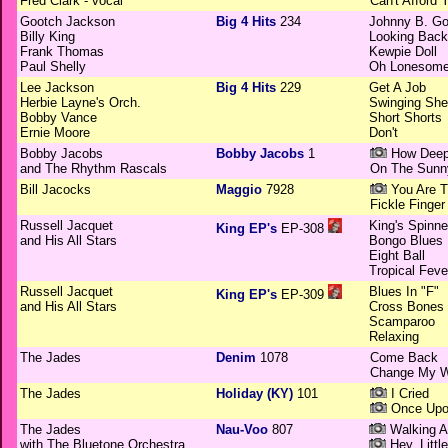
Fred Clark - vocal
Can't Afford
Gootch Jackson
Big 4 Hits
234
Johnny B. G
Billy King
Looking Back
Frank Thomas
Kewpie Doll
Paul Shelly
Oh Lonesom
Lee Jackson
Big 4 Hits
229
Get A Job
Herbie Layne's Orch.
Swinging She
Bobby Vance
Short Shorts
Ernie Moore
Don't
Bobby Jacobs
Bobby Jacobs
1
How Deep
and The Rhythm Rascals
On The Sunny
Bill Jacocks
Maggio
7928
You Are 
Fickle Finger
Russell Jacquet
King's Spinne
King EP's
EP-308
and His All Stars
Bongo Blues
Eight Ball
Tropical Feve
Russell Jacquet
Blues In "F"
King EP's
EP-309
and His All Stars
Cross Bones
Scamparoo
Relaxing
The Jades
Denim
1078
Come Back
Change My 
The Jades
Holiday (KY)
101
I Cried
Once Upo
The Jades
Nau-Voo
807
Walking Al
with The Bluetone Orchestra
Hey, Little