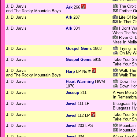
J. D. Jarvis
The Orbit
Ark
266
and The Rocky Mountain Boys
Farther O
J. D. Jarvis
Ark
287
Life Of R
In That Ci
J. D. Jarvis
Ark
304
I Don't W
When The An
River Of 
Nites In Molit
J. D. Jarvis
Gospel Gems
1903
Trying To
On My Wa
J. D. Jarvis
Gospel Gems
5915
Take Your Sh
Take Your Sh
J. D. Jarvis
Walk The 
Harp
LP No #
and The Rocky Mountain Boys
Walk The 
J. D. Jarvis
Heart Warming
HWM
Down Hom
1970
Down Hom
J. D. Jarvis
Jessup
211
A Few More 
In Remembran
J. D. Jarvis
Jewel
111 LP
Bluegrass H
Bluegrass H
J. D. Jarvis
Take Your Sh
Jewel
112 LP
Take Your Sh
J. D. Jarvis
Jewel
203 LPS
Mountain 
Mountain 
J. D. Jarvis
Jewel
304
When The An