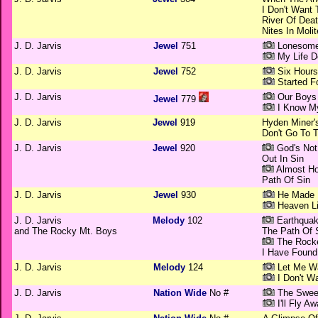
I Don't Want
River Of Dea
Nites In Moli
J. D. Jarvis
Jewel
751
Lonesome
My Life D
J. D. Jarvis
Jewel
752
Six Hours
Started F
J. D. Jarvis
Our Boys 
Jewel
779
I Know My
J. D. Jarvis
Jewel
919
Hyden Miner'
Don't Go To 
J. D. Jarvis
Jewel
920
God's Not
Out In Sin
Almost H
Path Of Sin
J. D. Jarvis
Jewel
930
He Made 
Heaven Li
J. D. Jarvis
Melody
102
Earthquak
and The Rocky Mt. Boys
The Path Of 
The Rocke
I Have Foun
J. D. Jarvis
Melody
124
Let Me Wa
I Don't W
J. D. Jarvis
Nation Wide
No #
The Sweet
I'll Fly A