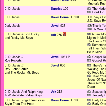
J. D. Jarvis
Nation Wide
No #
A Glimpse O
Mother's Ros
J. D. Jarvis
Sunrise
109
The Hyden
Don't Go 
J.D. Jarvis
Down Home
LP 101
J.D. Says Ev
J.D. Says Ev
Judy Jarvis
Jewel
928
Thank You
He Was T
J. D. Jarvis & Son Lucky
A Few Mo
Ark
276
and Rocky Mt. Boys
Nights In Mol
The Hands O
Remember
Tell Them Wh
He Is Mine
J. D. Jarvis //
Jewel
106 LP
Gospel Re
Roy Roberts
Gospel Re
J. D. Jarvis //
Jewel
600
There's Tr
Rev. John Carter
Walking The 
and The Rocky Mt. Boys
Go Feed My 
Take Your
Jesus Of Naz
There Ain't 
Down
J. D. Jarvis And Ralph King
Ark
212
Spaceshi
& White Water Valley Boys
Tragedy O
J.D. Jarvis Sings Blue Grass
Down Home
LP 103
Early One
Style From The Heart
Early One