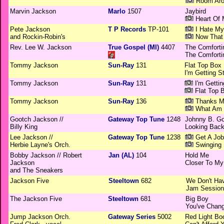
Room Aro
Marvin Jackson
Marlo
1507
Jaybird
Heart Of 
Pete Jackson
T P Records
TP-101
I Hate My
and Rockin-Robin's
Now That 
Rev. Lee W. Jackson
True Gospel (MI)
4407
The Comfortin
The Comfortin
Tommy Jackson
Sun-Ray
131
Flat Top Box
I'm Getting S
Tommy Jackson
Sun-Ray
131
I'm Gettin
Flat Top 
Tommy Jackson
Sun-Ray
136
Thanks Mi
What Am 
Gootch Jackson //
Gateway Top Tune
1248
Johnny B. G
Billy King
Looking Bac
Lee Jackson //
Gateway Top Tune
1238
Get A Job
Herbie Layne's Orch.
Swinging 
Bobby Jackson // Robert
Jan (AL)
104
Hold Me
Jackson
Closer To My
and The Sneakers
Jackson Five
Steeltown
682
We Don't Ha
Jam Session
The Jackson Five
Steeltown
681
Big Boy
You've Chan
Jump Jackson Orch.
Gateway Series
5002
Red Light Bo