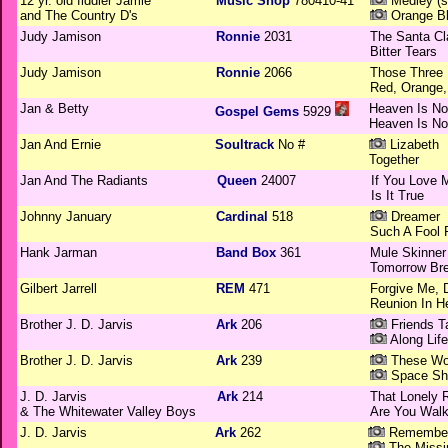
12 yr. old fiddler Jamie
Music Shop
780410-41
Medley (s
and The Country D's
Orange Bl
Judy Jamison
Ronnie
2031
The Santa Cl
Bitter Tears
Judy Jamison
Ronnie
2066
Those Three 
Red, Orange,
Jan & Betty
Heaven Is No
Gospel Gems
5929
Heaven Is No
Jan And Ernie
Soultrack
No #
Lizabeth
Together
Jan And The Radiants
Queen
24007
If You Love 
Is It True
Johnny January
Cardinal
518
Dreamer
Such A Fool 
Hank Jarman
Band Box
361
Mule Skinner
Tomorrow Bre
Gilbert Jarrell
REM
471
Forgive Me, 
Reunion In H
Brother J. D. Jarvis
Ark
206
Friends T
Along Lif
Brother J. D. Jarvis
Ark
239
These Wo
Space Shi
J. D. Jarvis
Ark
214
That Lonely R
& The Whitewater Valley Boys
Are You Walk
J. D. Jarvis
Ark
262
Remembera
The Missi