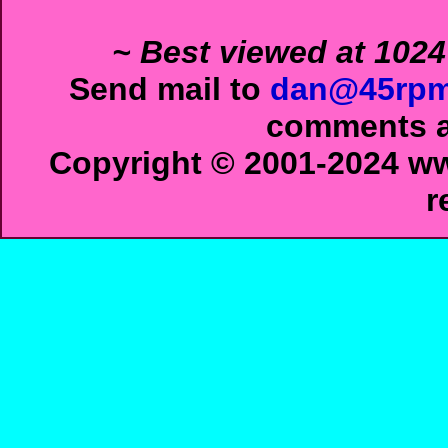
~ Best viewed at 1024
Send mail to
dan@45rpm
comments ab
Copyright © 2001-2024 ww
r