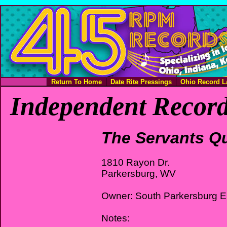
Return To Home
Date Rite Pressings
Ohio Record L
Independent Record
The Servants Qu
1810 Rayon Dr.
Parkersburg, WV
Owner: South Parkersburg 
Notes: