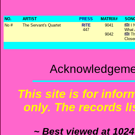
NO.
ARTIST
PRESS
MATRIX#
SONG
No #
The Servant's Quartet
RITE
9041
I 
447
What 
9042
Th
Close
Acknowledgemen
This site is for info
only. The records li
~ Best viewed at 1024