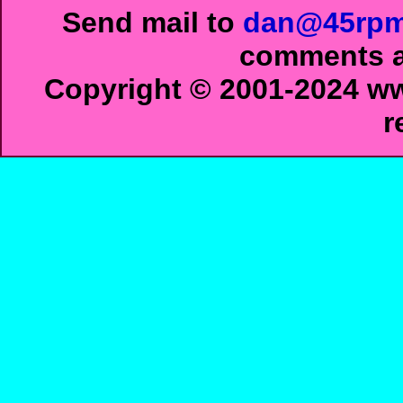
Send mail to
dan@45rpm
comments ab
Copyright © 2001-2024 ww
r