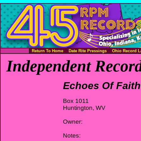
Return To Home
Date Rite Pressings
Ohio Record L
Independent Record
Echoes Of Faith
Box 1011
Huntington, WV
Owner:
Notes: