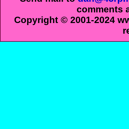
comments ab
Copyright © 2001-2024 ww
r