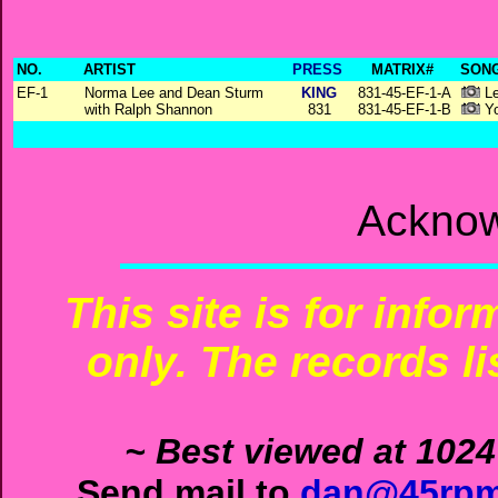
NO.
ARTIST
PRESS
MATRIX#
SONG
EF-1
Norma Lee and Dean Sturm
KING
831-45-EF-1-A
Le
with Ralph Shannon
831
831-45-EF-1-B
Yo
Acknow
This site is for info
only. The records li
~ Best viewed at 1024
Send mail to
dan@45rpm