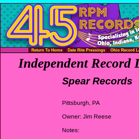
Return To Home
Date Rite Pressings
Ohio Record L
Independent Record L
Spear Records
Pittsburgh, PA
Owner: Jim Reese
Notes: