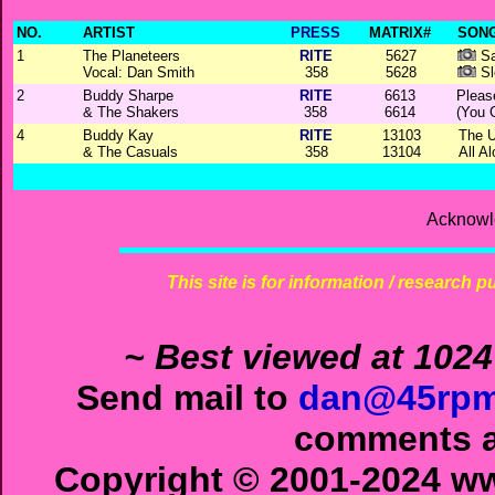
NO.
ARTIST
PRESS
MATRIX#
SONG
1
The Planeteers
RITE
5627
Sa
Vocal: Dan Smith
358
5628
Sl
2
Buddy Sharpe
RITE
6613
Pleas
& The Shakers
358
6614
(You 
4
Buddy Kay
RITE
13103
The U
& The Casuals
358
13104
All A
Acknowl
This site is for information / research p
~ Best viewed at 1024
Send mail to
dan@45rpm
comments ab
Copyright © 2001-2024 ww