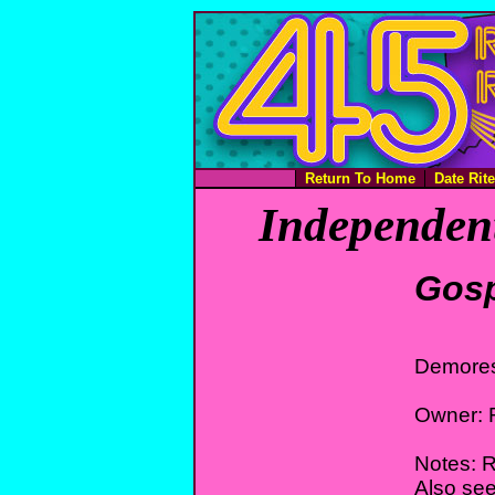
Return To Home
Date Rit
Independent
Gosp
Demores
Owner: 
Notes: R
Also see