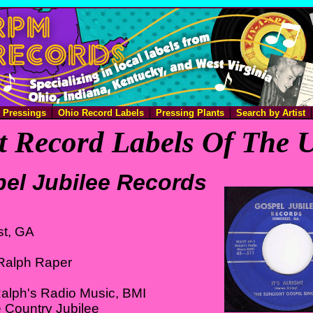
e Pressings
Ohio Record Labels
Pressing Plants
Search by Artist
 Record Labels Of The U
el Jubilee Records
t, GA
Ralph Raper
alph's Radio Music, BMI
 Country Jubilee