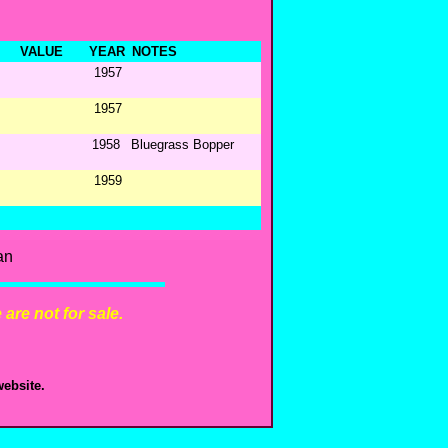
VALUE
YEAR
NOTES
1957
1957
1958
Bluegrass Bopper
1959
an
are not for sale.
ebsite.