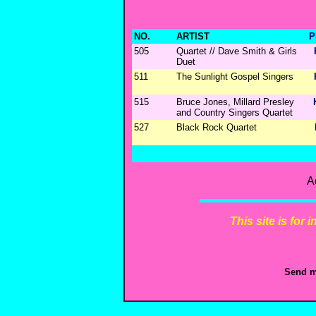
NO.
ARTIST
P
505
Quartet // Dave Smith & Girls
Duet
511
The Sunlight Gospel Singers
515
Bruce Jones, Millard Presley
and Country Singers Quartet
527
Black Rock Quartet
A
This site is for
Send m