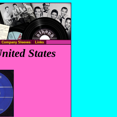
Company Sleeves
Links
nited States