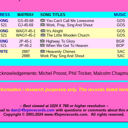
RESS
MATRIX#
SONG TITLES
MUSIC
KING
GS-45-68
You Can't Call Me Lonesome
GOS
521
GJ-45-69
Work, Pray, Sing And Shout
GOS
KING
WAGY-45-1
It's Alright
GOS
521
WAGY-45-2
The Little Wooden Church
GOS
KING
JP-45-1
Highway To Glory
BGR
521
JP-45-2
When We Get To Heaven
BOP
RITE
2887
Heavenly Chimes
SAC
2888
Work Play Sing And Shout
SAC
cknowledgements: Michel Proost, Phil Tricker, Malcolm Chapm
 information / research purposes only. The records listed here 
~ Best viewed at 1024 X 768 or higher resolution ~
ail to
dan@45rpmrecords.com
with questions or comments about this w
Copyright © 2001-2024 www.45rpmrecords.com. All rights reserved.