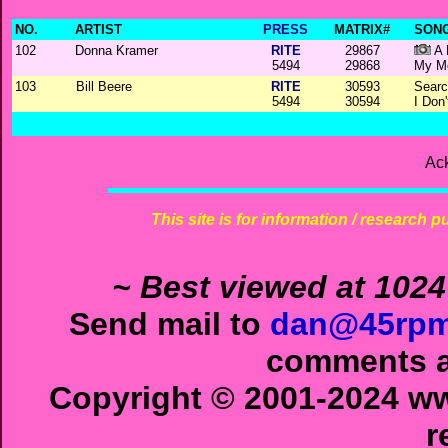
NO.
ARTIST
PRESS
MATRIX#
SONG
102
Donna Kramer
RITE
29867
A 
5494
29868
My M
103
Bill Beere
RITE
30593
Searc
5494
30594
I Don
Ac
This site is for information / research p
~ Best viewed at 1024
Send mail to
dan@45rpm
comments ab
Copyright © 2001-2024 ww
r