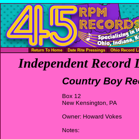
Return To Home
Date Rite Pressings
Ohio Record L
Independent Record L
Country Boy Re
Box 12
New Kensington, PA
Owner: Howard Vokes
Notes: