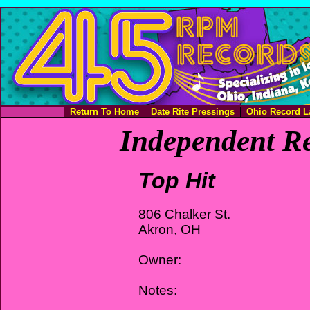
Return To Home
Date Rite Pressings
Ohio Record L
Independent Re
Top Hit
806 Chalker St.
Akron, OH
Owner:
Notes: