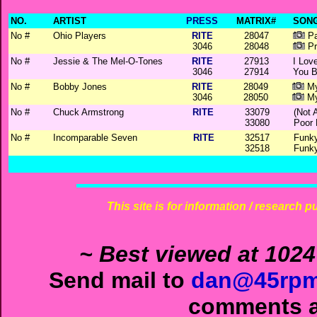
NO.
ARTIST
PRESS
MATRIX#
SONG
No #
Ohio Players
RITE
28047
Pa
3046
28048
Pr
No #
Jessie & The Mel-O-Tones
RITE
27913
I Lov
3046
27914
You B
No #
Bobby Jones
RITE
28049
My
3046
28050
My
No #
Chuck Armstrong
RITE
33079
(Not 
33080
Poor 
No #
Incomparable Seven
RITE
32517
Funky
32518
Funky
This site is for information / research p
~ Best viewed at 1024
Send mail to
dan@45rpm
comments ab