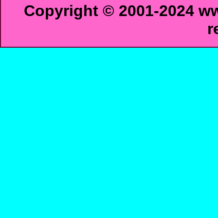
Copyright © 2001-2024 ww
r