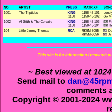
NO.
ARTIST
PRESS
MATRIX#
SONG
1001
The Triptides
KING
1158-45-101
Lonel
1158
1158-45-102
Go M
1002
Al Stith & The Corvairs
KING
1158-45-103
Fi
1158
1158-45-104
He
104
Little Jimmy Thomas
RCA
RK5M-8055
Dec
RK5M-8056
Ji
This site is for information / research p
~ Best viewed at 1024
Send mail to
dan@45rpm
comments ab
Copyright © 2001-2024 ww
r