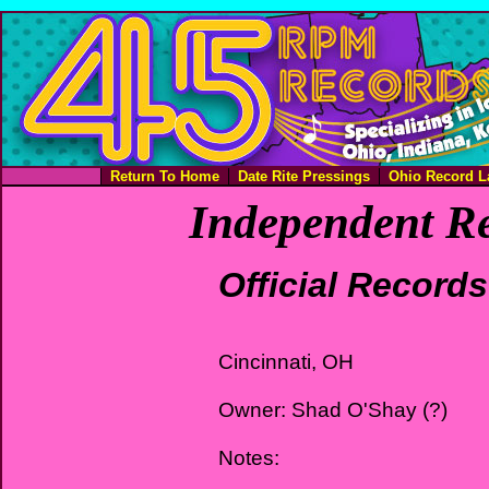
Return To Home
Date Rite Pressings
Ohio Record L
Independent Re
Official Records
Cincinnati, OH
Owner: Shad O'Shay (?)
Notes: