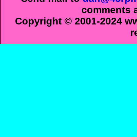
comments ab
Copyright © 2001-2024 ww
r