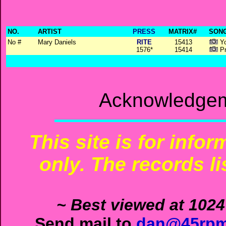
NO.
ARTIST
PRESS
MATRIX#
SONG
No #
Mary Daniels
RITE
15413
Yo
1576*
15414
Pr
Acknowledgem
This site is for info
only. The records li
~ Best viewed at 1024
Send mail to
dan@45rpm