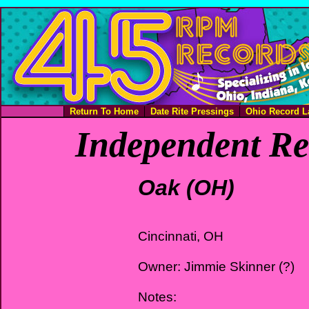
Return To Home
Date Rite Pressings
Ohio Record L
Independent Re
Oak (OH)
Cincinnati, OH
Owner: Jimmie Skinner (?)
Notes: