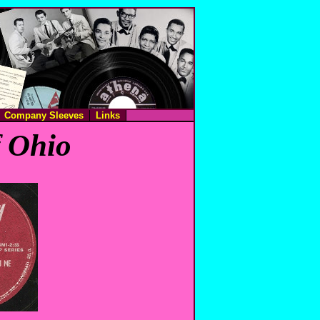
Company Sleeves
Links
f Ohio