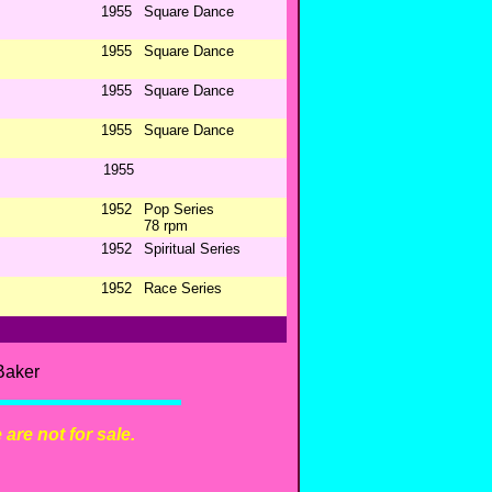
1955
Square Dance
1955
Square Dance
1955
Square Dance
1955
Square Dance
1955
1952
Pop Series
78 rpm
1952
Spiritual Series
1952
Race Series
Baker
are not for sale.