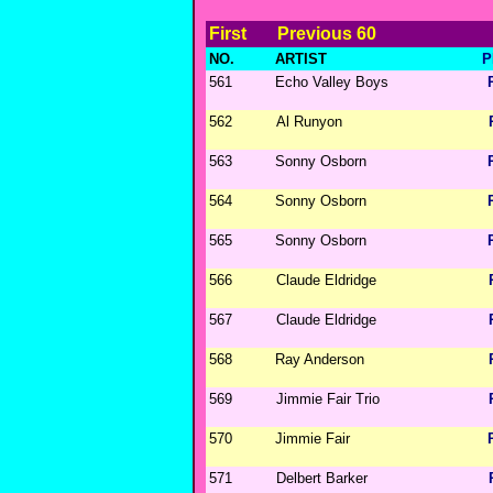
First
Previous 60
NO.
ARTIST
P
561
Echo Valley Boys
562
Al Runyon
563
Sonny Osborn
564
Sonny Osborn
565
Sonny Osborn
566
Claude Eldridge
567
Claude Eldridge
568
Ray Anderson
569
Jimmie Fair Trio
570
Jimmie Fair
571
Delbert Barker