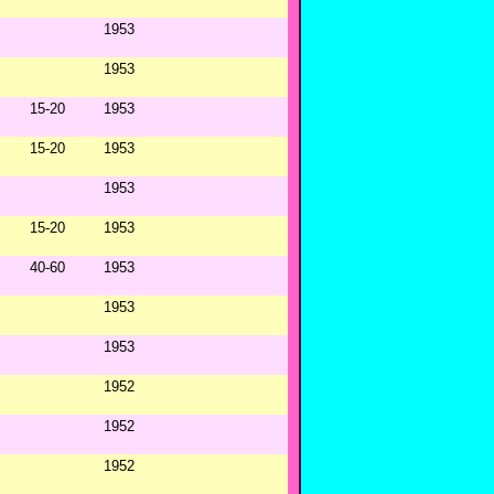
1953
1953
15-20
1953
15-20
1953
1953
15-20
1953
40-60
1953
1953
1953
1952
1952
1952