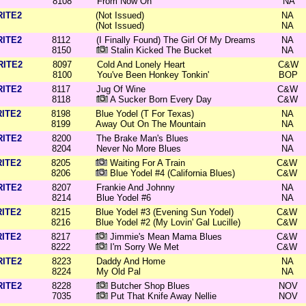
8108
From Now On
NA
RITE2
(Not Issued)
NA
(Not Issued)
NA
RITE2
8112
(I Finally Found) The Girl Of My Dreams
NA
8150
Stalin Kicked The Bucket
NA
RITE2
8097
Cold And Lonely Heart
C&W
8100
You've Been Honkey Tonkin'
BOP
RITE2
8117
Jug Of Wine
C&W
8118
A Sucker Born Every Day
C&W
RITE2
8198
Blue Yodel (T For Texas)
NA
8199
Away Out On The Mountain
NA
RITE2
8200
The Brake Man's Blues
NA
8204
Never No More Blues
NA
RITE2
8205
Waiting For A Train
C&W
8206
Blue Yodel #4 (California Blues)
C&W
RITE2
8207
Frankie And Johnny
NA
8214
Blue Yodel #6
NA
RITE2
8215
Blue Yodel #3 (Evening Sun Yodel)
C&W
8216
Blue Yodel #2 (My Lovin' Gal Lucille)
C&W
RITE2
8217
Jimmie's Mean Mama Blues
C&W
8222
I'm Sorry We Met
C&W
RITE2
8223
Daddy And Home
NA
8224
My Old Pal
NA
RITE2
8228
Butcher Shop Blues
NOV
7035
Put That Knife Away Nellie
NOV