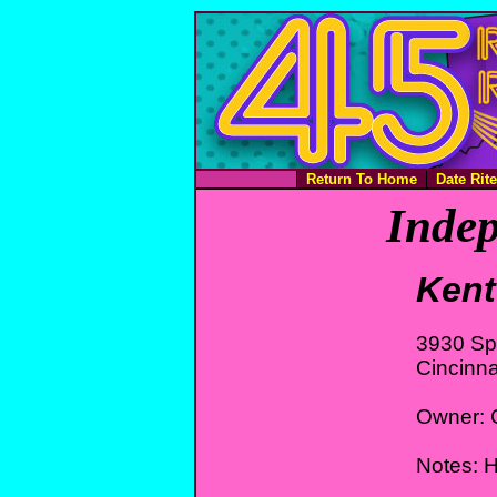
Return To Home
Date Rit
Indep
Kent
3930 Sp
Cincinna
Owner: C
Notes: H