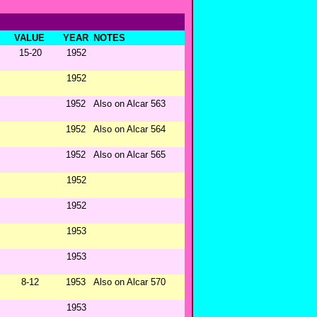
VALUE
YEAR
NOTES
15-20
1952
1952
1952
Also on Alcar 563
1952
Also on Alcar 564
1952
Also on Alcar 565
1952
1952
1953
1953
8-12
1953
Also on Alcar 570
1953