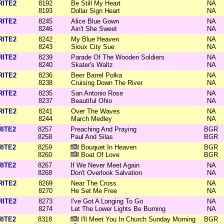
RITE2
8192
Be Still My Heart
NA
8193
Dollar Sign Heart
NA
RITE2
8245
Alice Blue Gown
NA
8246
Ain't She Sweet
NA
RITE2
8242
My Blue Heaven
NA
8243
Sioux City Sue
NA
RITE2
8239
Parade Of The Wooden Soldiers
NA
8240
Skater's Waltz
NA
RITE2
8236
Beer Barrel Polka
NA
8238
Cruising Down The River
NA
RITE2
8235
San Antonio Rose
NA
8237
Beautiful Ohio
NA
RITE2
8241
Over The Waves
NA
8244
March Medley
NA
RITE2
8257
Preaching And Praying
BGR
8258
Paul And Silas
BGR
RITE2
8259
Bouquet In Heaven
BGR
8260
Boat Of Love
BGR
RITE2
8267
If We Never Meet Again
NA
8268
Don't Overlook Salvation
NA
RITE2
8269
Near The Cross
NA
8270
He Set Me Free
NA
RITE2
8273
I've Got A Longing To Go
NA
8274
Let The Lower Lights Be Burning
NA
RITE2
8318
I'll Meet You In Church Sunday Morning
BGR