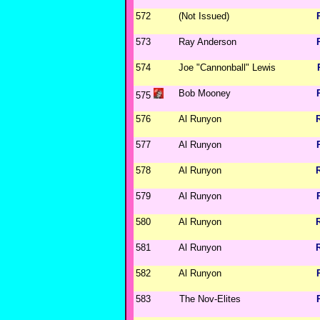
572
(Not Issued)
573
Ray Anderson
574
Joe "Cannonball" Lewis
Bob Mooney
575
576
Al Runyon
577
Al Runyon
578
Al Runyon
579
Al Runyon
580
Al Runyon
581
Al Runyon
582
Al Runyon
583
The Nov-Elites