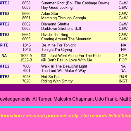
RITE2
8658
Summer Knot (Boil The Cabbage Down)
C&W
8659
Hey Good Looking
C&W
RITE2
8660
Arkie Star
C&W
8661
Marching Through Georgia
C&W
RITE2
8662
Diamond Shuffle
C&W
8663
Darktown Strutter's Ball
C&W
RITE2
8664
Divide The Ring
C&W
8665
Coming Around The Mountain
C&W
RITE
1045
Be Mine For Tonight
NA
1046
Tonight I'm Crying
NA
NA
1522-A
I Just Went Along For The Ride
POP
1522-B
Don't Fall In Love With Me
POP
RITE2
7000
Walk In The Beautiful Light
NA
7001
The Lord Will Make A Way
NA
RITE2
7025
Not So Fast
R&B
7026
Riding With Smitty
INST
owledgements: Al Turner, Malcolm Chapman, Udo Frank, Matt 
 information / research purposes only. The records listed here 