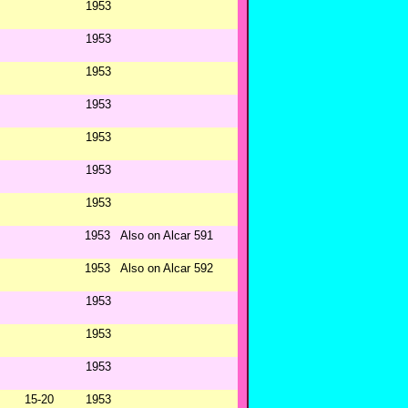
1953
1953
1953
1953
1953
1953
1953
1953
Also on Alcar 591
1953
Also on Alcar 592
1953
1953
1953
15-20
1953