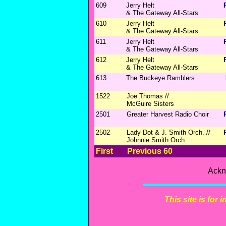
609
Jerry Helt
& The Gateway All-Stars
610
Jerry Helt
& The Gateway All-Stars
611
Jerry Helt
& The Gateway All-Stars
612
Jerry Helt
& The Gateway All-Stars
613
The Buckeye Ramblers
1522
Joe Thomas //
McGuire Sisters
2501
Greater Harvest Radio Choir
2502
Lady Dot & J. Smith Orch. //
Johnnie Smith Orch.
First
Previous 60
Ackn
This site is for