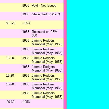
1953
Void - Not Issued
1953
Stalin died 3/5/1953
80-120
1953
1953
Reissued on REM
350
1953
Jimmie Rodgers
Memorial (May, 1953)
1953
Jimmie Rodgers
Memorial (May, 1953)
15-20
1953
Jimmie Rodgers
Memorial (May, 1953)
1953
Jimmie Rodgers
Memorial (May, 1953)
15-20
1953
Jimmie Rodgers
Memorial (May, 1953)
15-20
1953
Jimmie Rodgers
Memorial (May, 1953)
1953
Jimmie Rodgers
Memorial (May, 1953)
20-30
1953