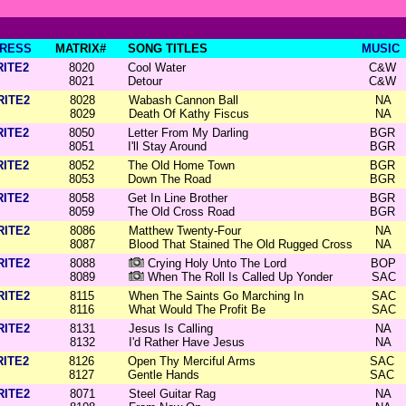
RESS
MATRIX#
SONG TITLES
MUSIC
RITE2
8020
Cool Water
C&W
8021
Detour
C&W
RITE2
8028
Wabash Cannon Ball
NA
8029
Death Of Kathy Fiscus
NA
RITE2
8050
Letter From My Darling
BGR
8051
I'll Stay Around
BGR
RITE2
8052
The Old Home Town
BGR
8053
Down The Road
BGR
RITE2
8058
Get In Line Brother
BGR
8059
The Old Cross Road
BGR
RITE2
8086
Matthew Twenty-Four
NA
8087
Blood That Stained The Old Rugged Cross
NA
RITE2
8088
Crying Holy Unto The Lord
BOP
8089
When The Roll Is Called Up Yonder
SAC
RITE2
8115
When The Saints Go Marching In
SAC
8116
What Would The Profit Be
SAC
RITE2
8131
Jesus Is Calling
NA
8132
I'd Rather Have Jesus
NA
RITE2
8126
Open Thy Merciful Arms
SAC
8127
Gentle Hands
SAC
RITE2
8071
Steel Guitar Rag
NA