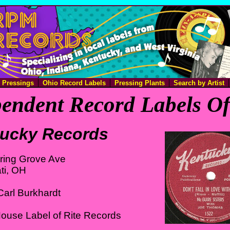
e Pressings
Ohio Record Labels
Pressing Plants
Search by Artist
endent Record Labels O
ucky Records
ring Grove Ave
ti, OH
arl Burkhardt
ouse Label of Rite Records