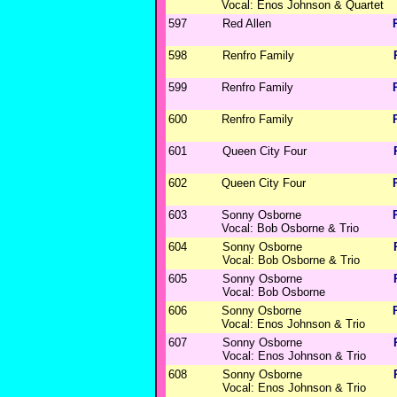
Vocal: Enos Johnson & Quartet
597
Red Allen
598
Renfro Family
599
Renfro Family
600
Renfro Family
601
Queen City Four
602
Queen City Four
603
Sonny Osborne
Vocal: Bob Osborne & Trio
604
Sonny Osborne
Vocal: Bob Osborne & Trio
605
Sonny Osborne
Vocal: Bob Osborne
606
Sonny Osborne
Vocal: Enos Johnson & Trio
607
Sonny Osborne
Vocal: Enos Johnson & Trio
608
Sonny Osborne
Vocal: Enos Johnson & Trio