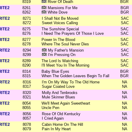
8319
River Of Death
BGR
RITE2
8261
Mansions For Me
BGR
8262
White Dove
BGR
RITE2
8271
I Shall Not Be Moved
SAC
8272
Sweet Voices Calling
SAC
RITE2
8275
The Sunshine Special
SAC
8276
I Need The Prayers Of Those I Love
SAC
RITE2
8277
Power In The Blood
SAC
8278
Where The Soul Never Dies
SAC
RITE2
8294
My Father's Mansion
SAC
8299
I'm Pressing On
SAC
RITE2
8289
The Lord Is Watching
SAC
8290
I'll Meet You In The Morning
SAC
RITE2
8314
Baby Blue Eyes
BGR
8315
When The Golden Leaves Begin To Fall
BGR
RITE2
8316
I'm On My Way To The Old Home
NA
8317
Sugar Coated Love
NA
RITE2
8320
Molly And Tenbrooks
NA
8321
Mule Skinner Blues
NA
RITE2
8054
We'll Meet Again Sweetheart
NA
8055
Uncle Pen
NA
RITE2
8056
Rose Of Old Kentucky
NA
8057
I Cried Again
NA
RITE2
8078
Cabin Home On The Hill
NA
8079
Pain In My Heart
NA