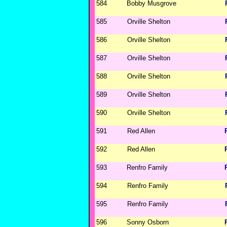
584
Bobby Musgrove
585
Orville Shelton
586
Orville Shelton
587
Orville Shelton
588
Orville Shelton
589
Orville Shelton
590
Orville Shelton
591
Red Allen
592
Red Allen
593
Renfro Family
594
Renfro Family
595
Renfro Family
596
Sonny Osborn