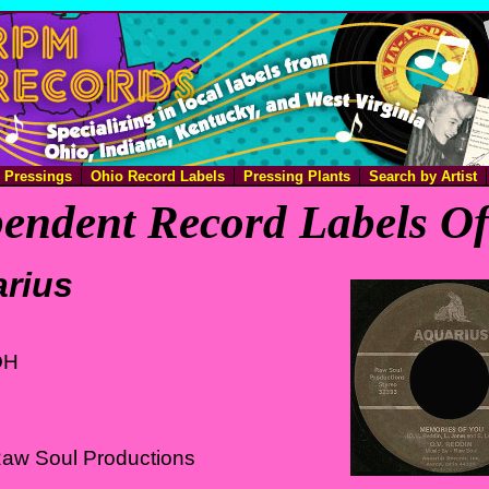
e Pressings
Ohio Record Labels
Pressing Plants
Search by Artist
endent Record Labels O
rius
OH
Raw Soul Productions