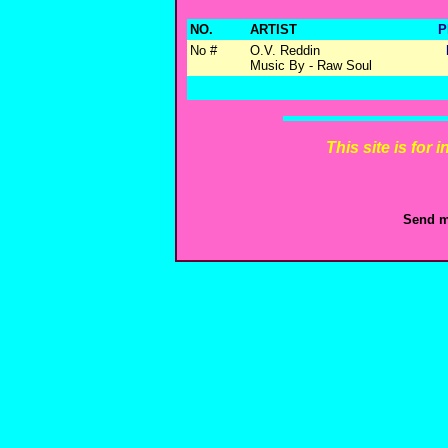
NO.
ARTIST
P
No #
O.V. Reddin
Music By - Raw Soul
This site is for
Send m