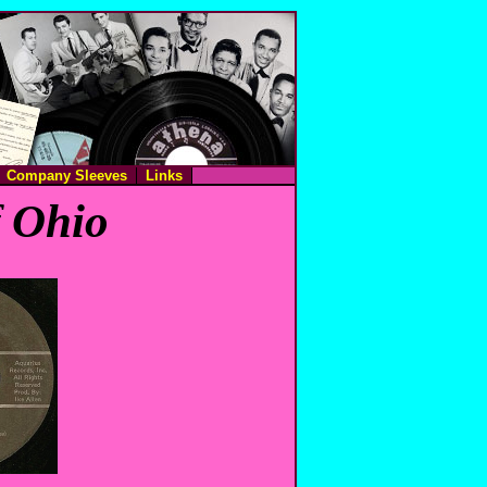
Company Sleeves
Links
f Ohio