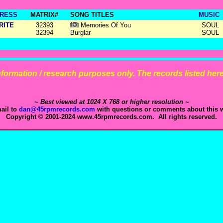
RESS
MATRIX#
SONG TITLES
MUSIC
RITE
32393
Memories Of You
SOUL
32394
Burglar
SOUL
 information / research purposes only. The records listed here 
~ Best viewed at 1024 X 768 or higher resolution ~
ail to
dan@45rpmrecords.com
with questions or comments about this w
Copyright © 2001-2024 www.45rpmrecords.com. All rights reserved.