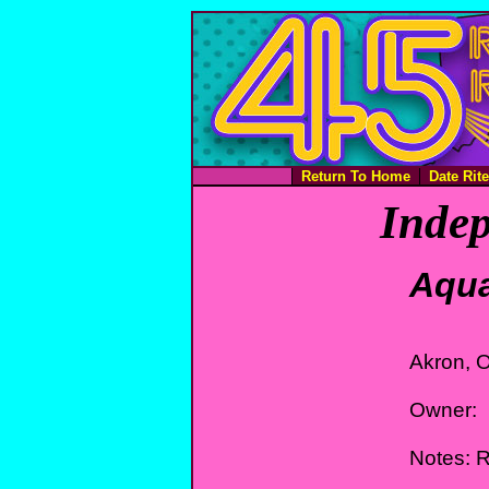
Return To Home
Date Rit
Indep
Aqua
Akron, 
Owner:
Notes: 