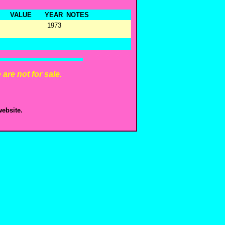
VALUE
YEAR
NOTES
1973
are not for sale.
ebsite.