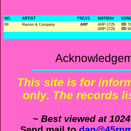
NO.
ARTIST
PRESS
MATRIX#
SONG
89
Ramon & Company
ARP
ARP-2725
Th
ARP-2726
Me
Acknowledgeme
This site is for info
only. The records li
~ Best viewed at 1024
Send mail to
dan@45rpm