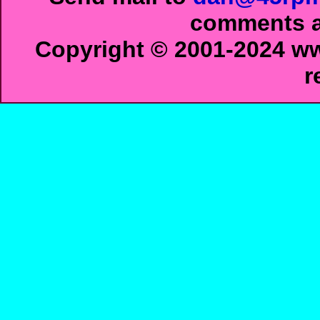
comments ab
Copyright © 2001-2024 ww
r