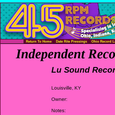
Return To Home
Date Rite Pressings
Ohio Record L
Independent Reco
Lu Sound Reco
Louisville, KY
Owner:
Notes: