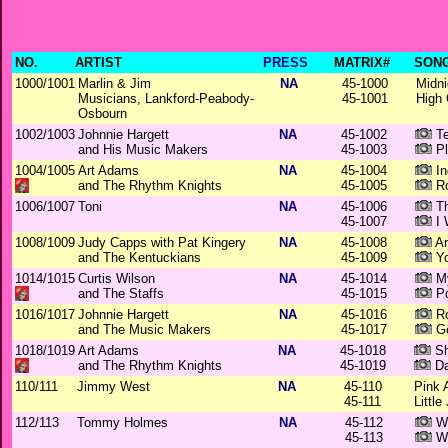
NO.
ARTIST
PRESS
MATRIX#
SONG
1000/1001
Marlin & Jim
NA
45-1000
Midni
Musicians, Lankford-Peabody-
45-1001
High 
Osbourn
1002/1003
Johnnie Hargett
NA
45-1002
Te
and His Music Makers
45-1003
Pl
1004/1005
Art Adams
NA
45-1004
In
and The Rhythm Knights
45-1005
Ro
1006/1007
Toni
NA
45-1006
Th
45-1007
I 
1008/1009
Judy Capps with Pat Kingery
NA
45-1008
Ar
and The Kentuckians
45-1009
Yo
1014/1015
Curtis Wilson
NA
45-1014
My
and The Staffs
45-1015
Po
1016/1017
Johnnie Hargett
NA
45-1016
Ro
and The Music Makers
45-1017
Go
1018/1019
Art Adams
NA
45-1018
Sh
and The Rhythm Knights
45-1019
Da
110/111
Jimmy West
NA
45-110
Pink 
45-111
Littl
112/113
Tommy Holmes
NA
45-112
Wa
45-113
Wi