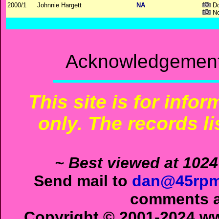
2000/1
Johnnie Hargett
NA
Do
No
Acknowledgements
This site is for info
only. The records li
~ Best viewed at 1024
Send mail to
dan@45rpm
comments ab
Copyright © 2001-2024 ww