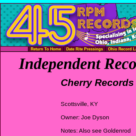
Return To Home
Date Rite Pressings
Ohio Record L
Independent Reco
Cherry Records
Scottsville, KY
Owner: Joe Dyson
Notes: Also see Goldenrod