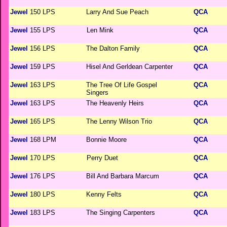
Jewel
150 LPS
Larry And Sue Peach
QCA
Jewel
155 LPS
Len Mink
QCA
Jewel
156 LPS
The Dalton Family
QCA
Jewel
159 LPS
Hisel And Gerldean Carpenter
QCA
Jewel
163 LPS
The Tree Of Life Gospel
QCA
Singers
Jewel
163 LPS
The Heavenly Heirs
QCA
Jewel
165 LPS
The Lenny Wilson Trio
QCA
Jewel
168 LPM
Bonnie Moore
QCA
Jewel
170 LPS
Perry Duet
QCA
Jewel
176 LPS
Bill And Barbara Marcum
QCA
Jewel
180 LPS
Kenny Felts
QCA
Jewel
183 LPS
The Singing Carpenters
QCA