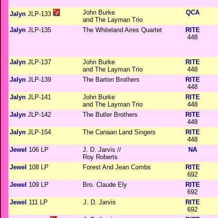
John Burke
QCA
Jalyn
JLP-133
and The Layman Trio
Jalyn
JLP-135
The Whiteland Aires Quartet
RITE
448
Jalyn
JLP-137
John Burke
RITE
and The Layman Trio
448
Jalyn
JLP-139
The Barton Brothers
RITE
448
Jalyn
JLP-141
John Burke
RITE
and The Layman Trio
448
Jalyn
JLP-142
The Butler Brothers
RITE
448
Jalyn
JLP-154
The Canaan Land Singers
RITE
448
Jewel
106 LP
J. D. Jarvis //
NA
Roy Roberts
Jewel
108 LP
Forest And Jean Combs
RITE
692
Jewel
109 LP
Bro. Claude Ely
RITE
692
Jewel
111 LP
J. D. Jarvis
RITE
692