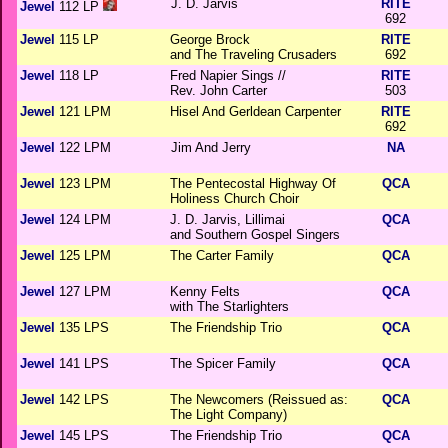
J. D. Jarvis
RITE
Jewel
112 LP
692
Jewel
115 LP
George Brock
RITE
and The Traveling Crusaders
692
Jewel
118 LP
Fred Napier Sings //
RITE
Rev. John Carter
503
Jewel
121 LPM
Hisel And Gerldean Carpenter
RITE
692
Jewel
122 LPM
Jim And Jerry
NA
Jewel
123 LPM
The Pentecostal Highway Of
QCA
Holiness Church Choir
Jewel
124 LPM
J. D. Jarvis, Lillimai
QCA
and Southern Gospel Singers
Jewel
125 LPM
The Carter Family
QCA
Jewel
127 LPM
Kenny Felts
QCA
with The Starlighters
Jewel
135 LPS
The Friendship Trio
QCA
Jewel
141 LPS
The Spicer Family
QCA
Jewel
142 LPS
The Newcomers (Reissued as:
QCA
The Light Company)
Jewel
145 LPS
The Friendship Trio
QCA