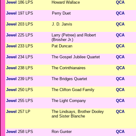
Jewel
186 LPS
Howard Wallace
QCA
Jewel
197 LPS
Perry Duet
QCA
Jewel
203 LPS
J. D. Jarvis
QCA
Jewel
225 LPS
Larry (Petree) and Robert
QCA
(Brosher Jr.)
Jewel
233 LPS
Pat Duncan
QCA
Jewel
234 LPS
The Gospel Jubilee Quartet
QCA
Jewel
238 LPS
The Corinthianaires
QCA
Jewel
239 LPS
The Bridges Quartet
QCA
Jewel
250 LPS
The Clifton Goad Family
QCA
Jewel
255 LPS
The Light Company
QCA
Jewel
257 LP
The Lindsays, Brother Dooley
QCA
and Sister Blanche
Jewel
258 LPS
Ron Gunter
QCA