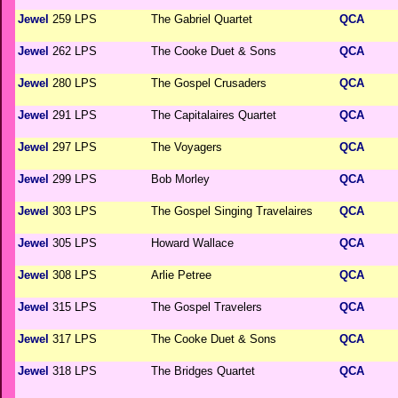
Jewel
259 LPS
The Gabriel Quartet
QCA
Jewel
262 LPS
The Cooke Duet & Sons
QCA
Jewel
280 LPS
The Gospel Crusaders
QCA
Jewel
291 LPS
The Capitalaires Quartet
QCA
Jewel
297 LPS
The Voyagers
QCA
Jewel
299 LPS
Bob Morley
QCA
Jewel
303 LPS
The Gospel Singing Travelaires
QCA
Jewel
305 LPS
Howard Wallace
QCA
Jewel
308 LPS
Arlie Petree
QCA
Jewel
315 LPS
The Gospel Travelers
QCA
Jewel
317 LPS
The Cooke Duet & Sons
QCA
Jewel
318 LPS
The Bridges Quartet
QCA