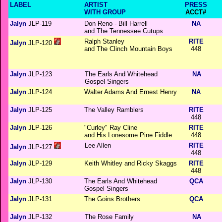
LABEL
ARTIST
PRESS
WITH GROUP
ACCT#
Jalyn
JLP-119
Don Reno - Bill Harrell
NA
and The Tennessee Cutups
Ralph Stanley
RITE
Jalyn
JLP-120
and The Clinch Mountain Boys
448
Jalyn
JLP-123
The Earls And Whitehead
NA
Gospel Singers
Jalyn
JLP-124
Walter Adams And Ernest Henry
NA
Jalyn
JLP-125
The Valley Ramblers
RITE
448
Jalyn
JLP-126
"Curley" Ray Cline
RITE
and His Lonesome Pine Fiddle
448
Lee Allen
RITE
Jalyn
JLP-127
448
Jalyn
JLP-129
Keith Whitley and Ricky Skaggs
RITE
448
Jalyn
JLP-130
The Earls And Whitehead
QCA
Gospel Singers
Jalyn
JLP-131
The Goins Brothers
QCA
Jalyn
JLP-132
The Rose Family
NA