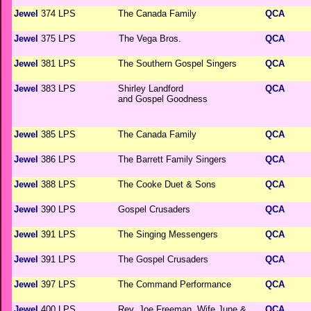
Jewel
374 LPS
The Canada Family
QCA
Jewel
375 LPS
The Vega Bros.
QCA
Jewel
381 LPS
The Southern Gospel Singers
QCA
Jewel
383 LPS
Shirley Landford
QCA
and Gospel Goodness
Jewel
385 LPS
The Canada Family
QCA
Jewel
386 LPS
The Barrett Family Singers
QCA
Jewel
388 LPS
The Cooke Duet & Sons
QCA
Jewel
390 LPS
Gospel Crusaders
QCA
Jewel
391 LPS
The Singing Messengers
QCA
Jewel
391 LPS
The Gospel Crusaders
QCA
Jewel
397 LPS
The Command Performance
QCA
Jewel
400 LPS
Rev. Joe Freeman, Wife June &
QCA