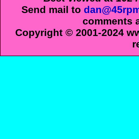
Send mail to
dan@45rpm
comments ab
Copyright © 2001-2024 ww
r