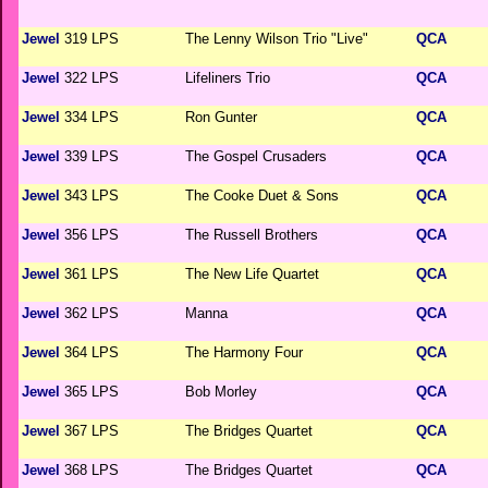
Jewel
319 LPS
The Lenny Wilson Trio "Live"
QCA
Jewel
322 LPS
Lifeliners Trio
QCA
Jewel
334 LPS
Ron Gunter
QCA
Jewel
339 LPS
The Gospel Crusaders
QCA
Jewel
343 LPS
The Cooke Duet & Sons
QCA
Jewel
356 LPS
The Russell Brothers
QCA
Jewel
361 LPS
The New Life Quartet
QCA
Jewel
362 LPS
Manna
QCA
Jewel
364 LPS
The Harmony Four
QCA
Jewel
365 LPS
Bob Morley
QCA
Jewel
367 LPS
The Bridges Quartet
QCA
Jewel
368 LPS
The Bridges Quartet
QCA