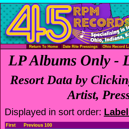
Return To Home
Date Rite Pressings
Ohio Record L
LP Albums Only - 
Resort Data by Clicki
Artist, Pres
Displayed in sort order:
Labe
First
Previous 100