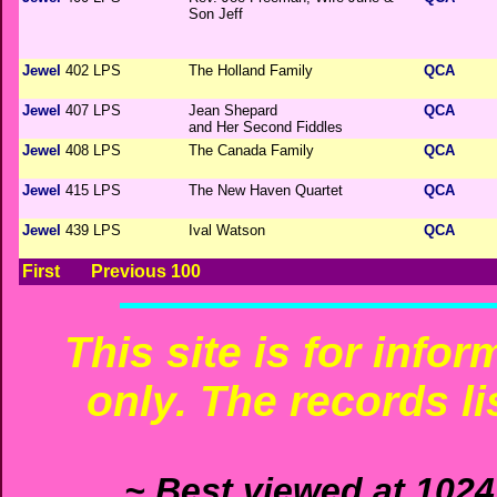
Son Jeff
Jewel
402 LPS
The Holland Family
QCA
Jewel
407 LPS
Jean Shepard
QCA
and Her Second Fiddles
Jewel
408 LPS
The Canada Family
QCA
Jewel
415 LPS
The New Haven Quartet
QCA
Jewel
439 LPS
Ival Watson
QCA
First
Previous 100
This site is for info
only. The records li
~ Best viewed at 1024