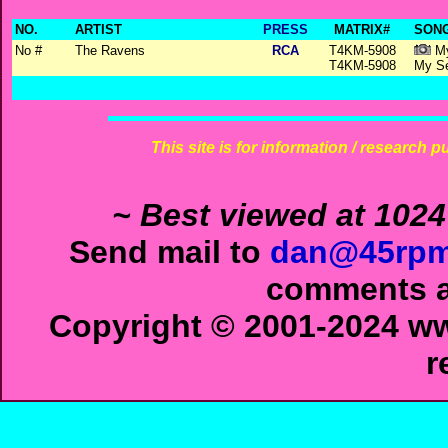
NO.
ARTIST
PRESS
MATRIX#
SONG
No #
The Ravens
RCA
T4KM-5908
My
T4KM-5908
My Se
This site is for information / research p
~ Best viewed at 1024
Send mail to
dan@45rpm
comments ab
Copyright © 2001-2024 ww
r