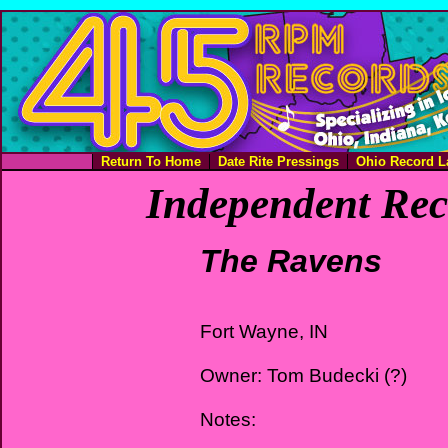
Return To Home
Date Rite Pressings
Ohio Record L
Independent Rec
The Ravens
Fort Wayne, IN
Owner: Tom Budecki (?)
Notes: